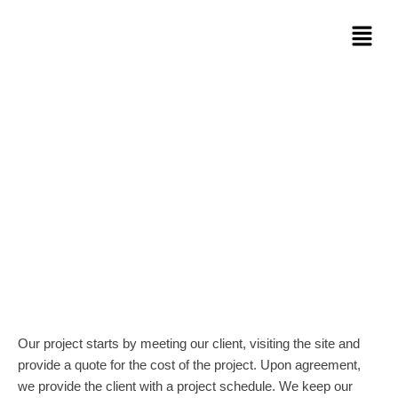
Skip
Menu
to
content
MAAS Trust Concrete Inc. is a
renovation and remodeling company
that specializes in basement finishing,
kitchens and bathrooms
Our project starts by meeting our client, visiting the site and
provide a quote for the cost of the project. Upon agreement,
we provide the client with a project schedule. We keep our