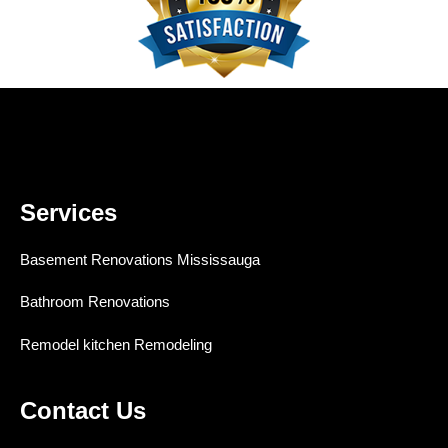
Services
Basement Renovations Mississauga
Bathroom Renovations
Remodel kitchen Remodeling
Contact Us