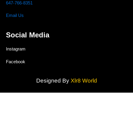
647-766-8351
Email Us
Social Media
Instagram
Facebook
Designed By
Xlr8 World
MAAS TRUST CONCRETE INC.