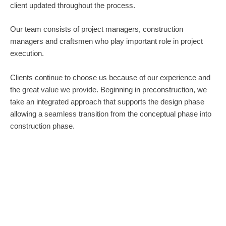
client updated throughout the process.
Our team consists of project managers, construction
managers and craftsmen who play important role in project
execution.
Clients continue to choose us because of our experience and
the great value we provide. Beginning in preconstruction, we
take an integrated approach that supports the design phase
allowing a seamless transition from the conceptual phase into
construction phase.