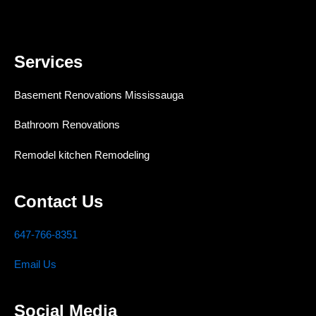
Services
Basement Renovations Mississauga
Bathroom Renovations
Remodel kitchen Remodeling
Contact Us
647-766-8351
Email Us
Social Media