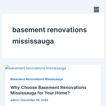
Skip
Menu
to
content
basement renovations
mississauga​
Basement Renovations Mississauga
Why Choose Basement Renovations
Mississauga for Your Home?
admin
/
December 26, 2024