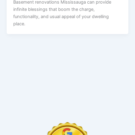
Basement renovations Mississauga can provide
infinite blessings that boom the charge,
functionality, and usual appeal of your dwelling
place.