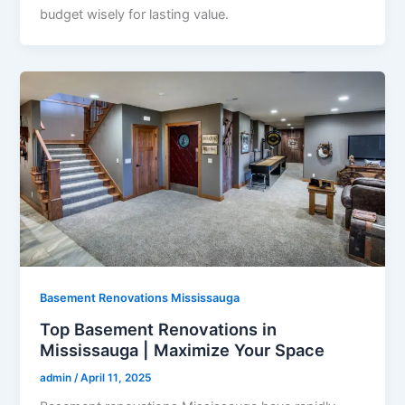
budget wisely for lasting value.
Basement Renovations Mississauga
Top Basement Renovations in
Mississauga | Maximize Your Space
admin
/
April 11, 2025