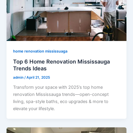
home renovation mississuaga
Top 6 Home Renovation Mississauga
Trends Ideas
admin
/
April 21, 2025
Transform your space with 2025’s top home
renovation Mississauga trends—open-concept
living, spa-style baths, eco upgrades & more to
elevate your lifestyle.