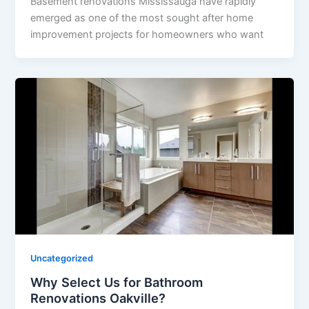
Basement renovations Mississauga have rapidly
emerged as one of the most sought after home
improvement projects for homeowners who want
Uncategorized
Why Select Us for Bathroom
Renovations Oakville?