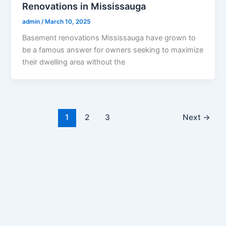
Renovations in Mississauga
admin
/
March 10, 2025
Basement renovations Mississauga have grown to
be a famous answer for owners seeking to maximize
their dwelling area without the
1
2
3
Next
→