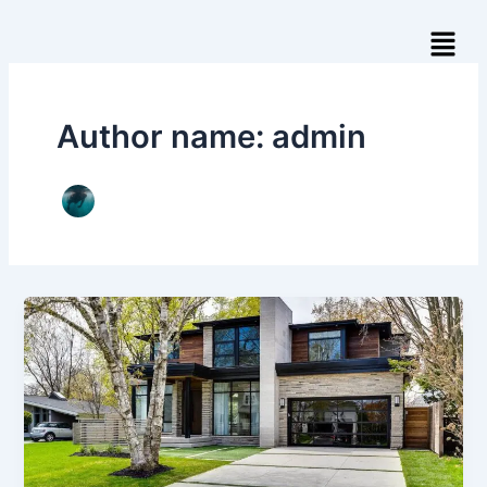
Skip
Menu
to
content
Author name: admin