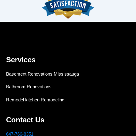
Services
Basement Renovations Mississauga
Bathroom Renovations
Remodel kitchen Remodeling
Contact Us
647-766-8351