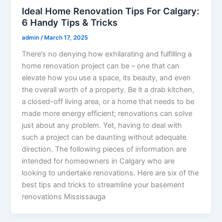
Ideal Home Renovation Tips For Calgary:
6 Handy Tips & Tricks
admin
/
March 17, 2025
There’s no denying how exhilarating and fulfilling a
home renovation project can be – one that can
elevate how you use a space, its beauty, and even
the overall worth of a property. Be it a drab kitchen,
a closed-off living area, or a home that needs to be
made more energy efficient; renovations can solve
just about any problem. Yet, having to deal with
such a project can be daunting without adequate
direction. The following pieces of information are
intended for homeowners in Calgary who are
looking to undertake renovations. Here are six of the
best tips and tricks to streamline your basement
renovations Mississauga