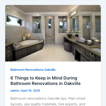
Bathroom Renovations Oakville
6 Things to Keep in Mind During
Bathroom Renovations in Oakville
admin
/
April 16, 2025
Bathroom renovations Oakville tips: Plan smart
layouts, use quality materials, hire experts, and