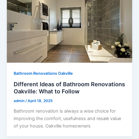
Bathroom Renovations Oakville
Different Ideas of Bathroom Renovations
Oakville: What to Follow
admin
/
April 18, 2025
Bathroom renovation is always a wise choice for
improving the comfort, usefulness and resale value
of your house. Oakville homeowners