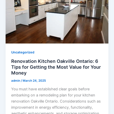
Uncategorized
Renovation Kitchen Oakville Ontario: 6
Tips for Getting the Most Value for Your
Money
admin
/
March 24, 2025
You must have established clear goals before
embarking on a remodeling plan for your kitchen
renovation Oakville Ontario. Considerations such as
improvement in energy efficiency, functionality,
aesthetic enhancements, and storage optimization