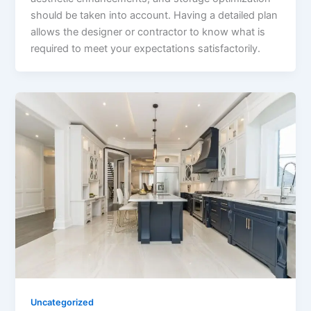
should be taken into account. Having a detailed plan
allows the designer or contractor to know what is
required to meet your expectations satisfactorily.
Uncategorized