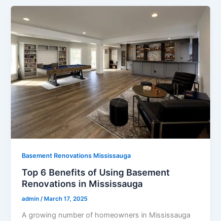
Basement Renovations Mississauga
Top 6 Benefits of Using Basement
Renovations in Mississauga
admin
/
March 17, 2025
A growing number of homeowners in Mississauga