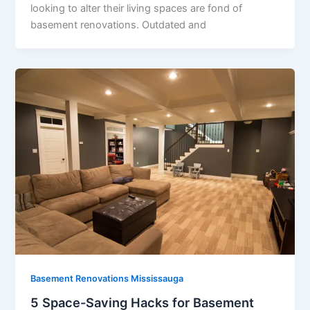
looking to alter their living spaces are fond of
basement renovations. Outdated and
Basement Renovations Mississauga
5 Space-Saving Hacks for Basement