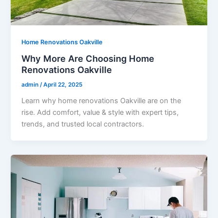
Home Renovations Oakville
Why More Are Choosing Home
Renovations Oakville
admin
/
April 22, 2025
Learn why home renovations Oakville are on the
rise. Add comfort, value & style with expert tips,
trends, and trusted local contractors.