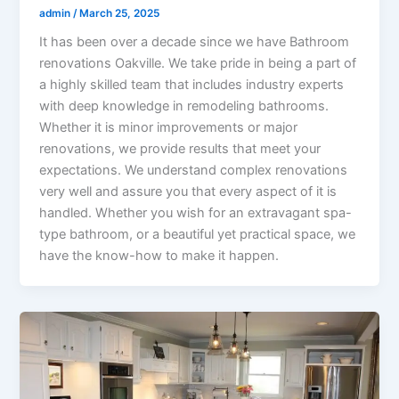
admin
/
March 25, 2025
It has been over a decade since we have Bathroom
renovations Oakville. We take pride in being a part of
a highly skilled team that includes industry experts
with deep knowledge in remodeling bathrooms.
Whether it is minor improvements or major
renovations, we provide results that meet your
expectations. We understand complex renovations
very well and assure you that every aspect of it is
handled. Whether you wish for an extravagant spa-
type bathroom, or a beautiful yet practical space, we
have the know-how to make it happen.