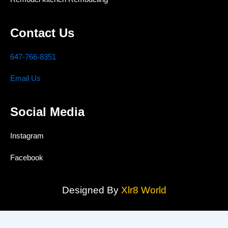
Contact Us
647-766-8351
Email Us
Social Media
Instagram
Facebook
Designed By
Xlr8 World