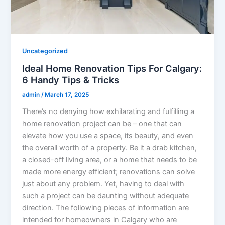
Uncategorized
Ideal Home Renovation Tips For Calgary:
6 Handy Tips & Tricks
admin
/
March 17, 2025
There’s no denying how exhilarating and fulfilling a
home renovation project can be – one that can
elevate how you use a space, its beauty, and even
the overall worth of a property. Be it a drab kitchen,
a closed-off living area, or a home that needs to be
made more energy efficient; renovations can solve
just about any problem. Yet, having to deal with
such a project can be daunting without adequate
direction. The following pieces of information are
intended for homeowners in Calgary who are