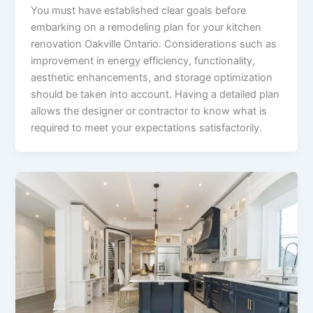
You must have established clear goals before
embarking on a remodeling plan for your kitchen
renovation Oakville Ontario. Considerations such as
improvement in energy efficiency, functionality,
aesthetic enhancements, and storage optimization
should be taken into account. Having a detailed plan
allows the designer or contractor to know what is
required to meet your expectations satisfactorily.