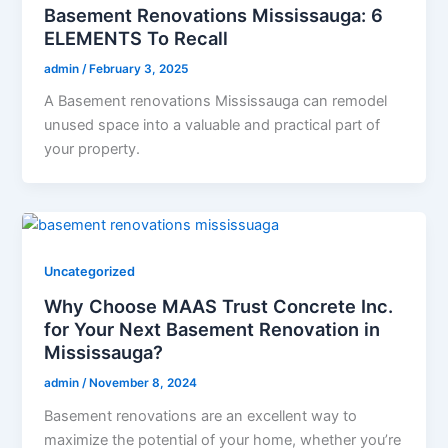
Basement Renovations Mississauga: 6
ELEMENTS To Recall
admin
/
February 3, 2025
A Basement renovations Mississauga can remodel
unused space into a valuable and practical part of
your property.
Uncategorized
Why Choose MAAS Trust Concrete Inc.
for Your Next Basement Renovation in
Mississauga?
admin
/
November 8, 2024
Basement renovations are an excellent way to
maximize the potential of your home, whether you’re