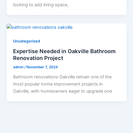
looking to add living space,
Uncategorized
Expertise Needed in Oakville Bathroom
Renovation Project
admin
/
November 7, 2024
Bathroom renovations Oakville remain one of the
most popular home improvement projects in
Oakville, with homeowners eager to upgrade one