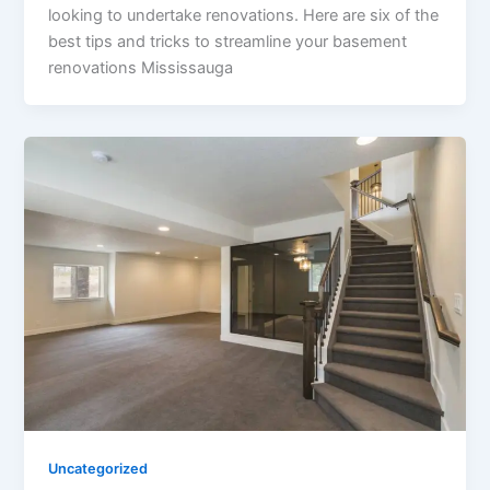
looking to undertake renovations. Here are six of the
best tips and tricks to streamline your basement
renovations Mississauga
Uncategorized