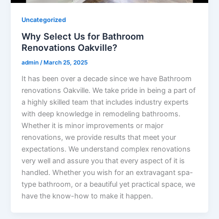
Uncategorized
Why Select Us for Bathroom
Renovations Oakville?
admin
/
March 25, 2025
It has been over a decade since we have Bathroom
renovations Oakville. We take pride in being a part of
a highly skilled team that includes industry experts
with deep knowledge in remodeling bathrooms.
Whether it is minor improvements or major
renovations, we provide results that meet your
expectations. We understand complex renovations
very well and assure you that every aspect of it is
handled. Whether you wish for an extravagant spa-
type bathroom, or a beautiful yet practical space, we
have the know-how to make it happen.