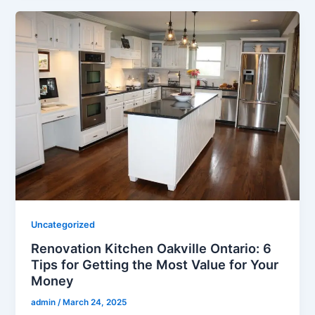
Uncategorized
Renovation Kitchen Oakville Ontario: 6
Tips for Getting the Most Value for Your
Money
admin
/
March 24, 2025