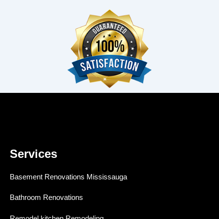
Services
Basement Renovations Mississauga
Bathroom Renovations
Remodel kitchen Remodeling