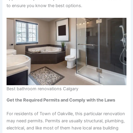
to ensure you know the best options.
Best bathroom renovations Calgary
Get the Required Permits and Comply with the Laws
For residents of Town of Oakville, this particular renovation
may need permits. Permits are usually structural, plumbing,
electrical, and like most of them have local area building