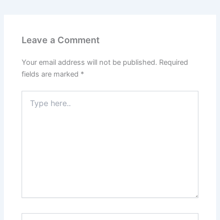
Leave a Comment
Your email address will not be published.
Required
fields are marked
*
Type
here..
Name*