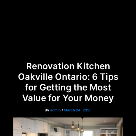
Skip
Menu
to
content
Renovation Kitchen
Oakville Ontario: 6 Tips
for Getting the Most
Value for Your Money
By
admin
/
March 24, 2025