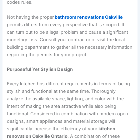
codes rules.
Not having the proper
bathroom renovations Oakville
permits differs from every perspective that is scoped. It
can turn out to be a legal problem and cause a significant
monetary loss. Consult your contractor or visit the local
building department to gather all the necessary information
regarding the permits for your project.
Purposeful Yet Stylish Design
Every kitchen has different requirements in terms of being
stylish and functional at the same time. Thoroughly
analyze the available space, lighting, and color with the
intent of making the area attractive while also being
functional. Considered in combination with modern open
designs, smart appliances and material storage will
significantly increase the efficiency of your
kitchen
renovation Oakville Ontario
. A combination of these