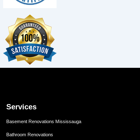
Services
Basement Renovations Mississauga
Bathroom Renovations