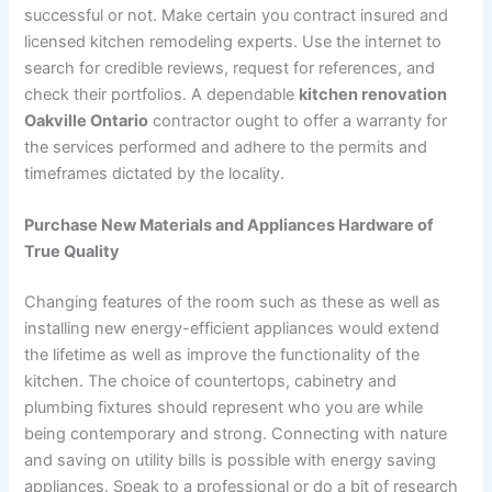
successful or not. Make certain you contract insured and
licensed kitchen remodeling experts. Use the internet to
search for credible reviews, request for references, and
check their portfolios. A dependable
kitchen renovation
Oakville Ontario
contractor ought to offer a warranty for
the services performed and adhere to the permits and
timeframes dictated by the locality.
Purchase New Materials and Appliances Hardware of
True Quality
Changing features of the room such as these as well as
installing new energy-efficient appliances would extend
the lifetime as well as improve the functionality of the
kitchen. The choice of countertops, cabinetry and
plumbing fixtures should represent who you are while
being contemporary and strong. Connecting with nature
and saving on utility bills is possible with energy saving
appliances. Speak to a professional or do a bit of research