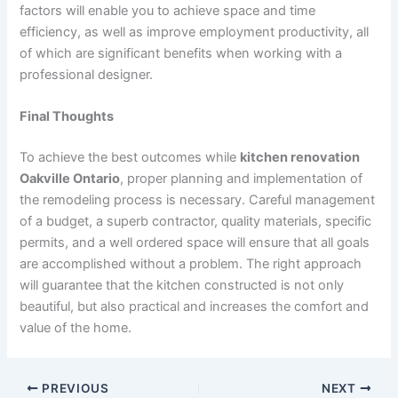
factors will enable you to achieve space and time
efficiency, as well as improve employment productivity, all
of which are significant benefits when working with a
professional designer.
Final Thoughts
To achieve the best outcomes while
kitchen renovation
Oakville Ontario
, proper planning and implementation of
the remodeling process is necessary. Careful management
of a budget, a superb contractor, quality materials, specific
permits, and a well ordered space will ensure that all goals
are accomplished without a problem. The right approach
will guarantee that the kitchen constructed is not only
beautiful, but also practical and increases the comfort and
value of the home.
PREVIOUS
NEXT