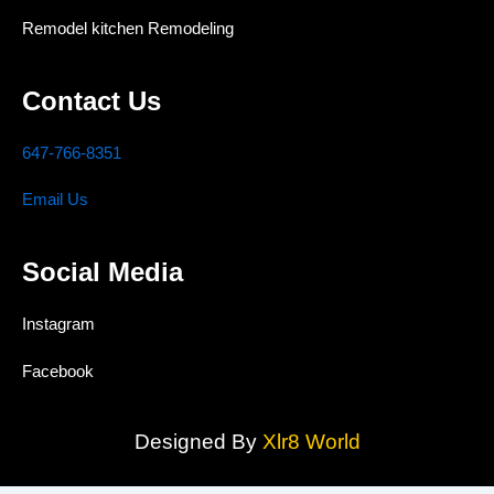
Remodel kitchen Remodeling
Contact Us
647-766-8351
Email Us
Social Media
Instagram
Facebook
Designed By
Xlr8 World