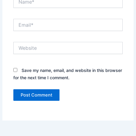
Email*
Website
Save my name, email, and website in this browser
for the next time I comment.