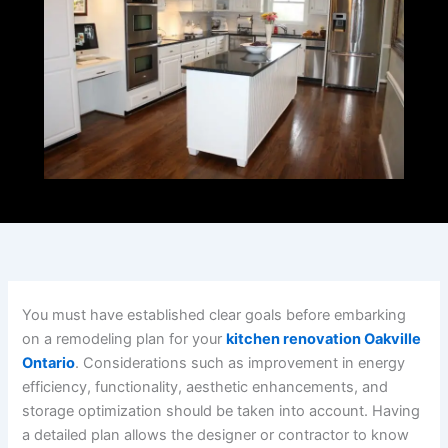
You must have established clear goals before embarking
on a remodeling plan for your
kitchen renovation Oakville
Ontario
. Considerations such as improvement in energy
efficiency, functionality, aesthetic enhancements, and
storage optimization should be taken into account. Having
a detailed plan allows the designer or contractor to know