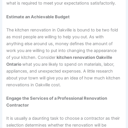
what is required to meet your expectations satisfactorily.
Estimate an Achievable Budget
The kitchen renovation in Oakville is bound to be two fold
as most people are willing to help you out. As with
anything else around us, money defines the amount of
work you are willing to put into changing the appearance
of your kitchen. Consider
kitchen renovation Oakville
Ontario
what you are likely to spend on materials, labor,
appliances, and unexpected expenses. A little research
about your town will give you an idea of how much kitchen
renovations in Oakville cost.
Engage the Services of a Professional Renovation
Contractor
It is usually a daunting task to choose a contractor as their
selection determines whether the renovation will be