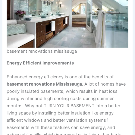
basement renovations mississuga
Energy Efficient Improvements
Enhanced energy efficiency is one of the benefits of
basement renovations Mississauga
. A lot of homes have
poorly insulated basements, which results in heat loss
during winter and high cooling costs during summer
months. Why not TURN YOUR BASEMENT into a better
living space by installing better insulation like energy-
efficient windows and better ventilation systems?
Basements with these features can save energy, and
reduce utility bills which improves basin living standards,