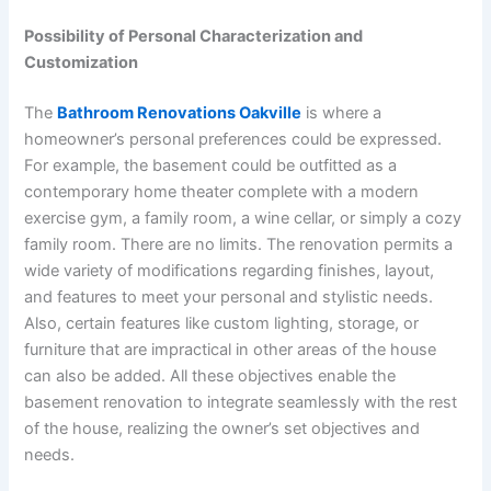
Possibility of Personal Characterization and
Customization
The
Bathroom Renovations Oakville
is where a
homeowner’s personal preferences could be expressed.
For example, the basement could be outfitted as a
contemporary home theater complete with a modern
exercise gym, a family room, a wine cellar, or simply a cozy
family room. There are no limits. The renovation permits a
wide variety of modifications regarding finishes, layout,
and features to meet your personal and stylistic needs.
Also, certain features like custom lighting, storage, or
furniture that are impractical in other areas of the house
can also be added. All these objectives enable the
basement renovation to integrate seamlessly with the rest
of the house, realizing the owner’s set objectives and
needs.