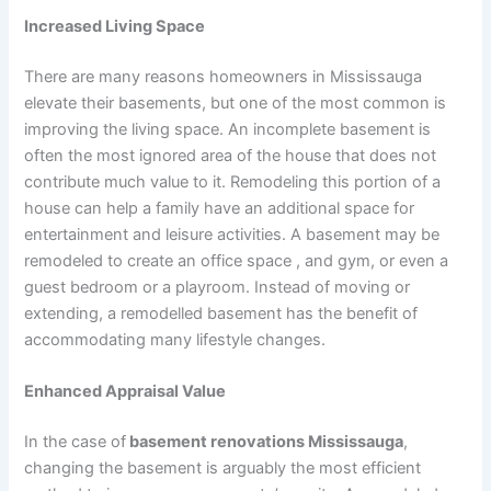
Increased Living Space
There are many reasons homeowners in Mississauga
elevate their basements, but one of the most common is
improving the living space. An incomplete basement is
often the most ignored area of the house that does not
contribute much value to it. Remodeling this portion of a
house can help a family have an additional space for
entertainment and leisure activities. A basement may be
remodeled to create an office space , and gym, or even a
guest bedroom or a playroom. Instead of moving or
extending, a remodelled basement has the benefit of
accommodating many lifestyle changes.
Enhanced Appraisal Value
In the case of
basement renovations Mississauga
,
changing the basement is arguably the most efficient