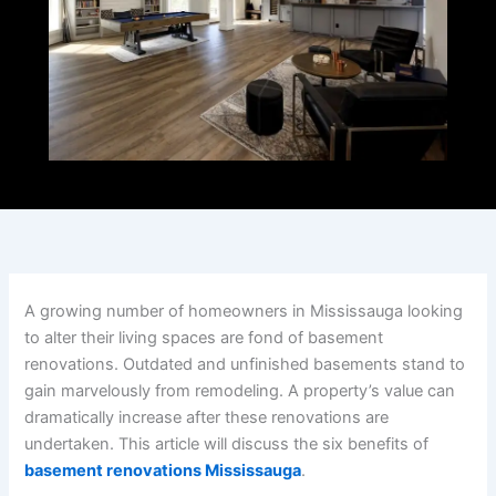
A growing number of homeowners in Mississauga looking
to alter their living spaces are fond of basement
renovations. Outdated and unfinished basements stand to
gain marvelously from remodeling. A property’s value can
dramatically increase after these renovations are
undertaken. This article will discuss the six benefits of
basement renovations Mississauga
.