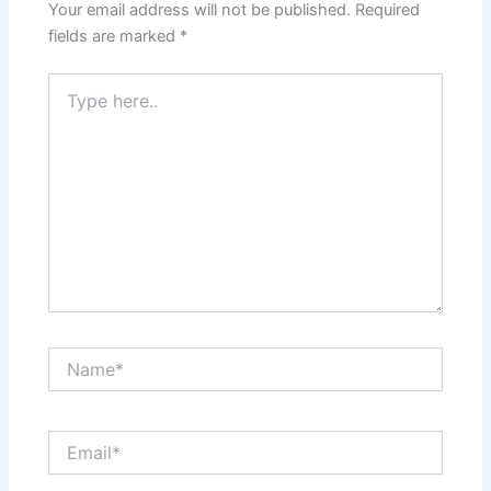
Your email address will not be published.
Required
fields are marked
*
Type
here..
Name*
Email*