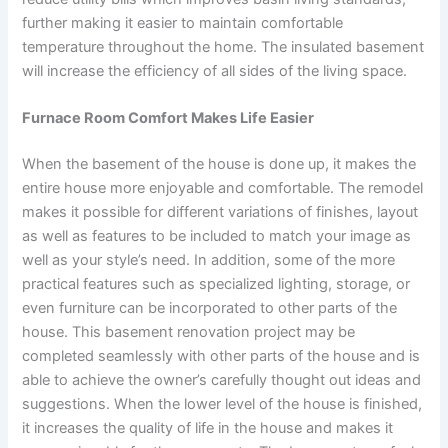
further making it easier to maintain comfortable
temperature throughout the home. The insulated basement
will increase the efficiency of all sides of the living space.
Furnace Room Comfort Makes Life Easier
When the basement of the house is done up, it makes the
entire house more enjoyable and comfortable. The remodel
makes it possible for different variations of finishes, layout
as well as features to be included to match your image as
well as your style’s need. In addition, some of the more
practical features such as specialized lighting, storage, or
even furniture can be incorporated to other parts of the
house. This basement renovation project may be
completed seamlessly with other parts of the house and is
able to achieve the owner’s carefully thought out ideas and
suggestions. When the lower level of the house is finished,
it increases the quality of life in the house and makes it