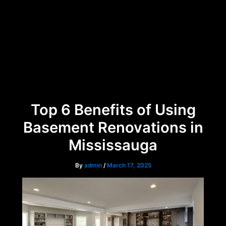
Skip
Menu
to
content
Top 6 Benefits of Using
Basement Renovations in
Mississauga
By
admin
/
March 17, 2025