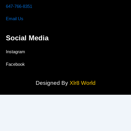
647-766-8351
Email Us
Social Media
Instagram
Facebook
Designed By
Xlr8 World
MAAS TRUST CONCRETE INC.