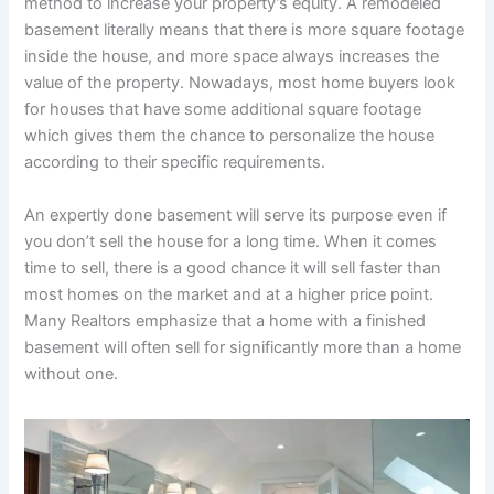
method to increase your property’s equity. A remodeled
basement literally means that there is more square footage
inside the house, and more space always increases the
value of the property. Nowadays, most home buyers look
for houses that have some additional square footage
which gives them the chance to personalize the house
according to their specific requirements.
An expertly done basement will serve its purpose even if
you don’t sell the house for a long time. When it comes
time to sell, there is a good chance it will sell faster than
most homes on the market and at a higher price point.
Many Realtors emphasize that a home with a finished
basement will often sell for significantly more than a home
without one.