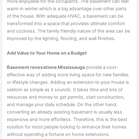
more enjoyable for the occupants. The basement can feel
warm in winter which is a big advantage over other parts
of the house. With adequate HVAC, a basement can be
transformed into a space that provides ultimate comfort
and coziness. The family friendly nature of the area can be
improved by the lighting, flooring, and wall finishes.
Add Value to Your Home on a Budget
Basement renovations Mississauga
provide a cost-
effective way of adding more living space for new families
or lifestyle changes. Adding an extension to your house is
seldom as simple as it sounds. It takes time and lots of
resources and money to get permits, start construction,
and manage your daily schedule. On the other hand,
converting an already existing basement is usually less
expensive and more effortless. Therefore, this is the best
solution for most people looking to enhance their homes
without spending a fortune on home extensions.