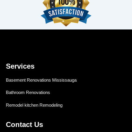
Services
Basement Renovations Mississauga
Bathroom Renovations
Remodel kitchen Remodeling
Contact Us