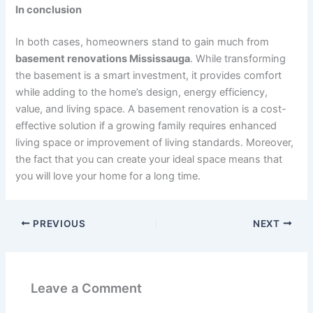
In conclusion
In both cases, homeowners stand to gain much from
basement renovations Mississauga
. While transforming
the basement is a smart investment, it provides comfort
while adding to the home’s design, energy efficiency,
value, and living space. A basement renovation is a cost-
effective solution if a growing family requires enhanced
living space or improvement of living standards. Moreover,
the fact that you can create your ideal space means that
you will love your home for a long time.
PREVIOUS
NEXT
Leave a Comment