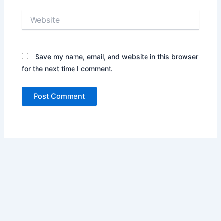
Website
Save my name, email, and website in this browser
for the next time I comment.