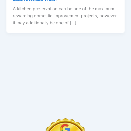
A kitchen preservation can be one of the maximum
rewarding domestic improvement projects, however
it may additionally be one of […]