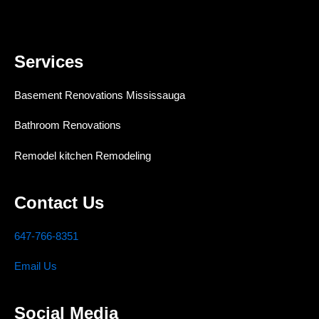
Services
Basement Renovations Mississauga
Bathroom Renovations
Remodel kitchen Remodeling
Contact Us
647-766-8351
Email Us
Social Media