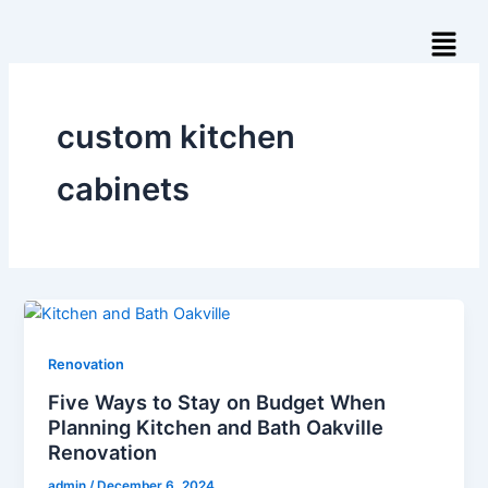
Skip
Menu
to
content
custom kitchen
cabinets
Renovation
Five Ways to Stay on Budget When
Planning Kitchen and Bath Oakville
Renovation
admin
/
December 6, 2024