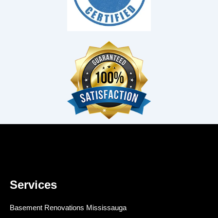
Services
Basement Renovations Mississauga