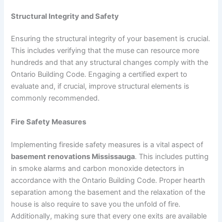
Structural Integrity and Safety
Ensuring the structural integrity of your basement is crucial.
This includes verifying that the muse can resource more
hundreds and that any structural changes comply with the
Ontario Building Code. Engaging a certified expert to
evaluate and, if crucial, improve structural elements is
commonly recommended.
Fire Safety Measures
Implementing fireside safety measures is a vital aspect of
basement renovations Mississauga
. This includes putting
in smoke alarms and carbon monoxide detectors in
accordance with the Ontario Building Code. Proper hearth
separation among the basement and the relaxation of the
house is also require to save you the unfold of fire.
Additionally, making sure that every one exits are available