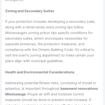
Zoning and Secondary Suites
If your protection includes developing a secondary suite,
along with a rental rental, extra zoning tips follow.
Mississauga’s zoning prison tips specify conditions for
secondary suites, which encompass necessities for
separate entrances, fire protection measures, and
compliance with the Ontario Building Code. It’s critical to
visit the town’s zoning department to make certain your
plans align with municipal guidelines.
Health and Environmental Considerations
Addressing potential fitness risks, consisting of mould or
asbestos, is important throughout
basement renovations
Mississauga
. Proper air drift and moisture control
measures should be done to prevent mold increase. If