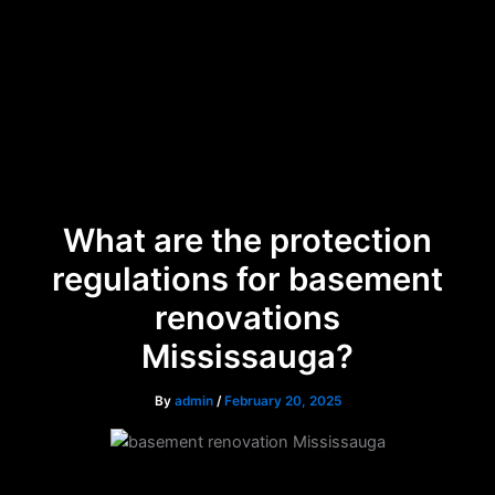
Skip
Menu
to
content
What are the protection
regulations for basement
renovations
Mississauga?
By
admin
/
February 20, 2025