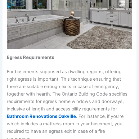
Egress Requirements
For basements supposed as dwelling regions, offering
right egress is important. This technique ensuring that
there are suitable enough exits in case of emergency,
together with hearth. The Ontario Building Code specifies
requirements for egress home windows and doorways,
inclusive of length and accessibility requirements for
Bathroom Renovations Oakville
.
For instance, if you’re
which includes a mattress room in your basement, you
required to have an egress exit in case of a fire
emergency.