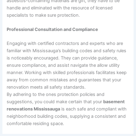
asbestos-containing materials are gift, they have to be
handle and eliminated with the resource of licensed
specialists to make sure protection.
Professional Consultation and Compliance
Engaging with certified contractors and experts who are
familiar with Mississauga’s building codes and safety rules
is noticeably encouraged. They can provide guidance,
ensure compliance, and assist navigate the allow utility
manner. Working with skilled professionals facilitates keep
away from common mistakes and guarantees that your
renovation meets all safety standards.
By adhering to the ones protection policies and
suggestions, you could make certain that your
basement
renovations Mississauga
is each safe and compliant with
neighborhood building codes, supplying a consistent and
comfortable residing space.