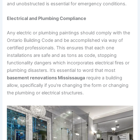
and unobstructed is essential for emergency conditions.
Electrical and Plumbing Compliance
Any electric or plumbing paintings should comply with the
Ontario Building Code and be accomplished via way of
certified professionals. This ensures that each one
installations are safe and as tons as code, stopping
functionality dangers which incorporates electrical fires or
plumbing disasters. It’s essential to word that most
basement renovations Mississauga
require a building
allow, specifically if you’re changing the form or changing
the plumbing or electrical structures.