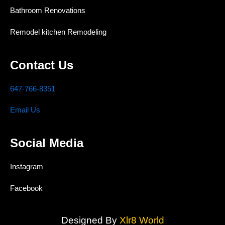
Bathroom Renovations
Remodel kitchen Remodeling
Contact Us
647-766-8351
Email Us
Social Media
Instagram
Facebook
Designed By
Xlr8 World