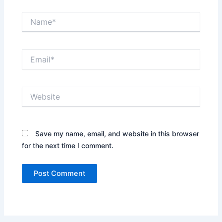
Name*
Email*
Website
Save my name, email, and website in this browser
for the next time I comment.