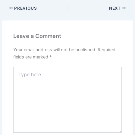
PREVIOUS
NEXT
Leave a Comment
Your email address will not be published.
Required
fields are marked
*
Type
here..