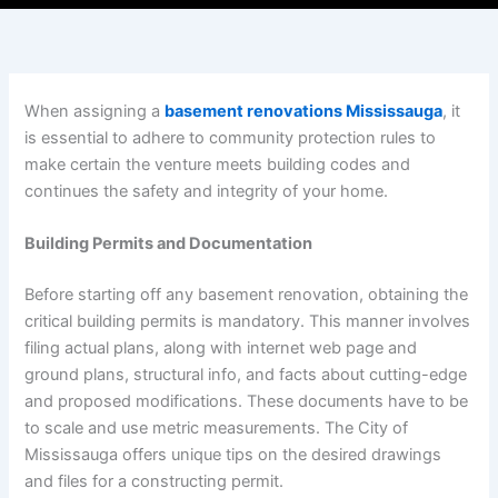
When assigning a
basement renovations Mississauga
, it
is essential to adhere to community protection rules to
make certain the venture meets building codes and
continues the safety and integrity of your home.
Building Permits and Documentation
Before starting off any basement renovation, obtaining the
critical building permits is mandatory. This manner involves
filing actual plans, along with internet web page and
ground plans, structural info, and facts about cutting-edge
and proposed modifications. These documents have to be
to scale and use metric measurements. The City of
Mississauga offers unique tips on the desired drawings
and files for a constructing permit.