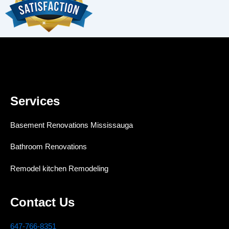
Services
Basement Renovations Mississauga
Bathroom Renovations
Remodel kitchen Remodeling
Contact Us
647-766-8351