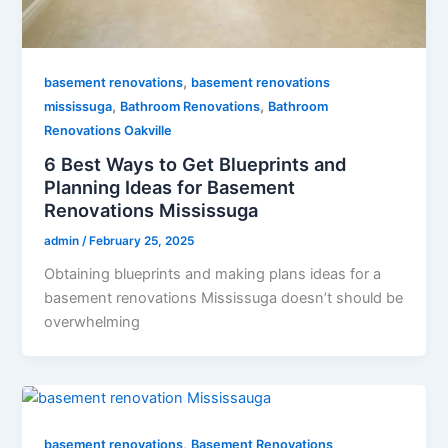
,
basement renovations
basement renovations
,
,
mississuga
Bathroom Renovations
Bathroom
Renovations Oakville
6 Best Ways to Get Blueprints and
Planning Ideas for Basement
Renovations Mississuga
admin
/
February 25, 2025
Obtaining blueprints and making plans ideas for a
basement renovations Mississuga doesn’t should be
overwhelming
,
basement renovations
Basement Renovations