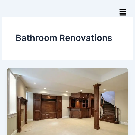
Skip
Menu
to
content
Bathroom Renovations