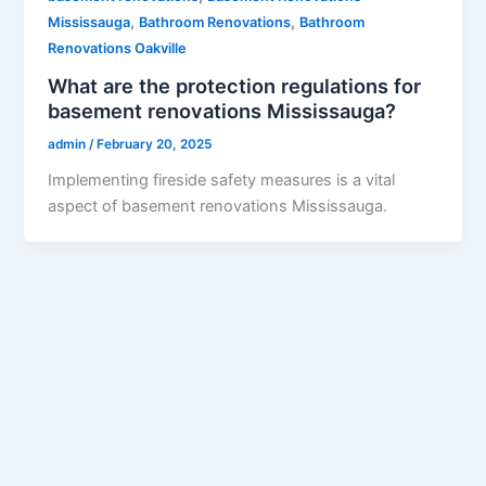
,
,
Mississauga
Bathroom Renovations
Bathroom
Renovations Oakville
What are the protection regulations for
basement renovations Mississauga?
admin
/
February 20, 2025
Implementing fireside safety measures is a vital
aspect of basement renovations Mississauga.