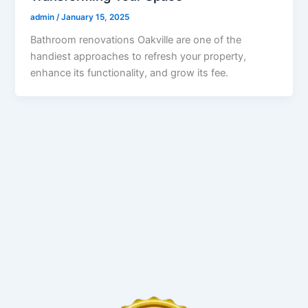
admin
/
January 15, 2025
Bathroom renovations Oakville are one of the
handiest approaches to refresh your property,
enhance its functionality, and grow its fee.