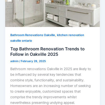
,
Bathroom Renovations Oakville
kitchen renovation
oakville ontario
Top Bathroom Renovation Trends to
Follow in Oakville 2025
admin
/
February 28, 2025
Bathroom renovations Oakville in 2025 are likely to
be influenced by several key tendencies that
combine style, functionality, and sustainability.
Homeowners are an increasing number of seeking
to create enjoyable, customized spaces that
comprise the trendy improvements whilst
nevertheless presenting undying appeal.