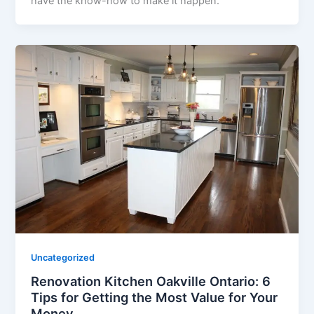
have the know-how to make it happen.
Uncategorized
Renovation Kitchen Oakville Ontario: 6
Tips for Getting the Most Value for Your
Money