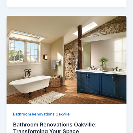
Bathroom Renovations Oakville
Bathroom Renovations Oakville:
Transforming Your Space