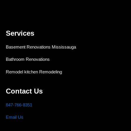
Services
Basement Renovations Mississauga
Bathroom Renovations
Remodel kitchen Remodeling
Contact Us
647-766-8351
Email Us