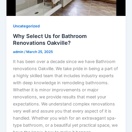
Uncategorized
Why Select Us for Bathroom
Renovations Oakville?
admin
/
March 25, 2025
It has been over a decade since we have Bathroom
renovations Oakville. We take pride in being a part of
a highly skilled team that includes industry experts
with deep knowledge in remodeling bathrooms.
Whether it is minor improvements or major
renovations, we provide results that meet your
expectations. We understand complex renovations
very well and assure you that every aspect of it is
handled. Whether you wish for an extravagant spa-
type bathroom, or a beautiful yet practical space, we