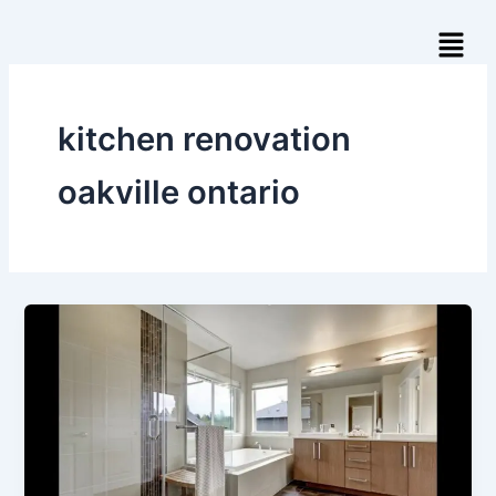
Skip
Menu
to
content
kitchen renovation
oakville ontario