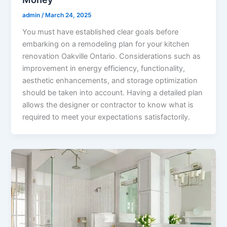
admin
/
March 24, 2025
You must have established clear goals before
embarking on a remodeling plan for your kitchen
renovation Oakville Ontario. Considerations such as
improvement in energy efficiency, functionality,
aesthetic enhancements, and storage optimization
should be taken into account. Having a detailed plan
allows the designer or contractor to know what is
required to meet your expectations satisfactorily.