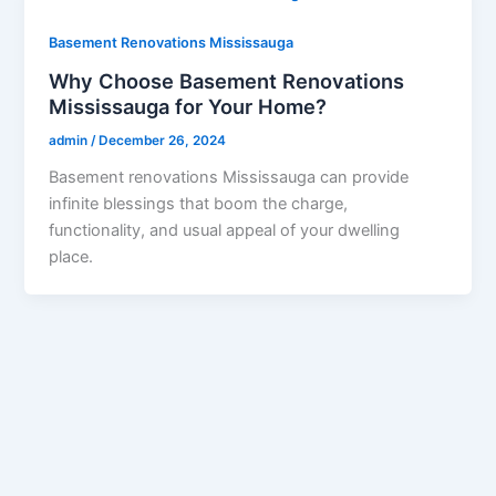
Basement Renovations Mississauga
Why Choose Basement Renovations
Mississauga for Your Home?
admin
/
December 26, 2024
Basement renovations Mississauga can provide
infinite blessings that boom the charge,
functionality, and usual appeal of your dwelling
place.