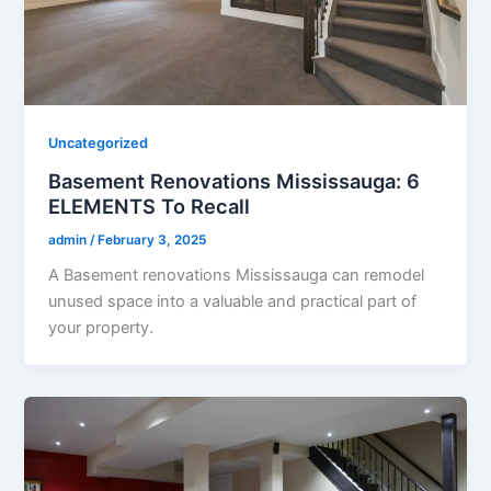
Uncategorized
Basement Renovations Mississauga: 6
ELEMENTS To Recall
admin
/
February 3, 2025
A Basement renovations Mississauga can remodel
unused space into a valuable and practical part of
your property.