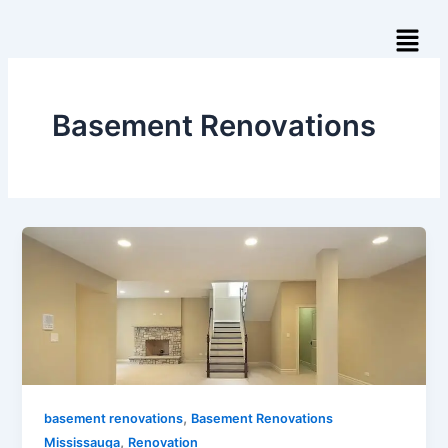
Skip
Menu
to
content
Basement Renovations
,
basement renovations
Basement Renovations
,
Mississauga
Renovation