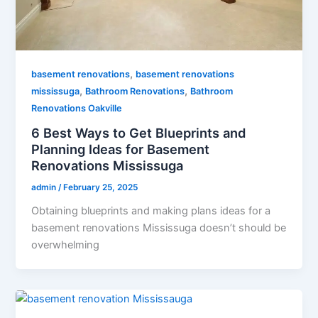
,
basement renovations
basement renovations
,
,
mississuga
Bathroom Renovations
Bathroom
Renovations Oakville
6 Best Ways to Get Blueprints and
Planning Ideas for Basement
Renovations Mississuga
admin
/
February 25, 2025
Obtaining blueprints and making plans ideas for a
basement renovations Mississuga doesn’t should be
overwhelming