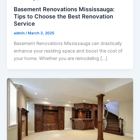
Basement Renovations Mississauga:
Tips to Choose the Best Renovation
Service
admin
/
March 3, 2025
Basement Renovations Mississauga can drastically
enhance your residing space and boost the cost of
your home. Whether you are remodeling […]