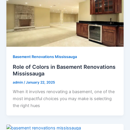
Basement Renovations Mississauga
Role of Colors in Basement Renovations
Mississauga
admin
/
January 22, 2025
When it involves renovating a basement, one of the
most impactful choices you may make is selecting
the right hues