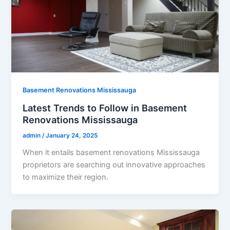
Basement Renovations Mississauga
Latest Trends to Follow in Basement
Renovations Mississauga
admin
/
January 24, 2025
When it entails basement renovations Mississauga
proprietors are searching out innovative approaches
to maximize their region.