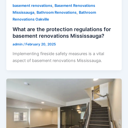
,
basement renovations
Basement Renovations
,
,
Mississauga
Bathroom Renovations
Bathroom
Renovations Oakville
What are the protection regulations for
basement renovations Mississauga?
admin
/
February 20, 2025
Implementing fireside safety measures is a vital
aspect of basement renovations Mississauga.