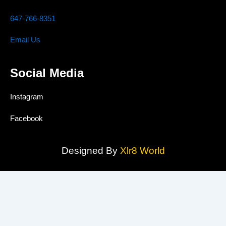
647-766-8351
Email Us
Social Media
Instagram
Facebook
Designed By
Xlr8 World
MAAS TRUST CONCRETE INC.