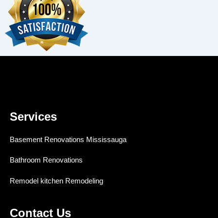
Services
Basement Renovations Mississauga
Bathroom Renovations
Remodel kitchen Remodeling
Contact Us